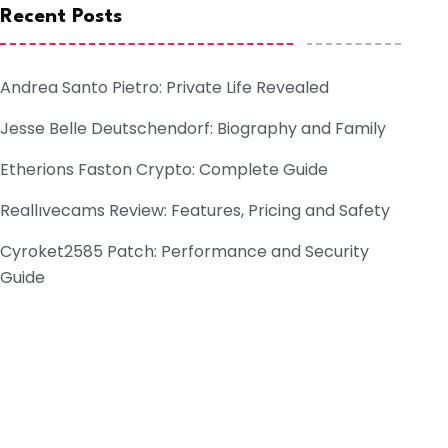
Recent Posts
Andrea Santo Pietro: Private Life Revealed
Jesse Belle Deutschendorf: Biography and Family
Etherions Faston Crypto: Complete Guide
Reallıvecams Review: Features, Pricing and Safety
Cyroket2585 Patch: Performance and Security
Guide