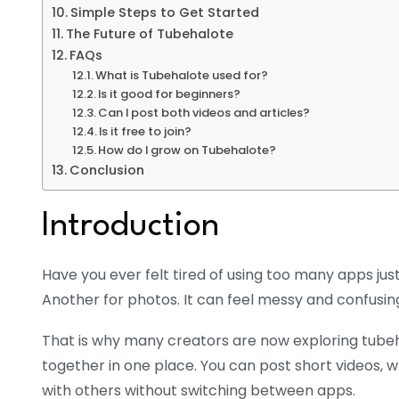
Simple Steps to Get Started
The Future of Tubehalote
FAQs
What is Tubehalote used for?
Is it good for beginners?
Can I post both videos and articles?
Is it free to join?
How do I grow on Tubehalote?
Conclusion
Introduction
Have you ever felt tired of using too many apps just
Another for photos. It can feel messy and confusin
That is why many creators are now exploring tubeh
together in one place. You can post short videos, w
with others without switching between apps.