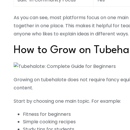
As you can see, most platforms focus on one main 
together in one place. This makes it helpful for te
anyone who likes to explain ideas in different ways.
How to Grow on Tubehal
Growing on tubehalote does not require fancy equ
content.
Start by choosing one main topic. For example:
Fitness for beginners
Simple cooking recipes
Study tips for students