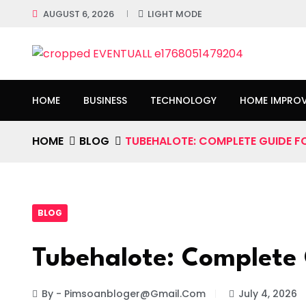
AUGUST 6, 2026
LIGHT MODE
HOME
BUSINESS
TECHNOLOGY
HOME IMPRO
HOME
BLOG
TUBEHALOTE: COMPLETE GUIDE F
BLOG
Tubehalote: Complete 
By - Pimsoanbloger@gmail.com
July 4, 2026