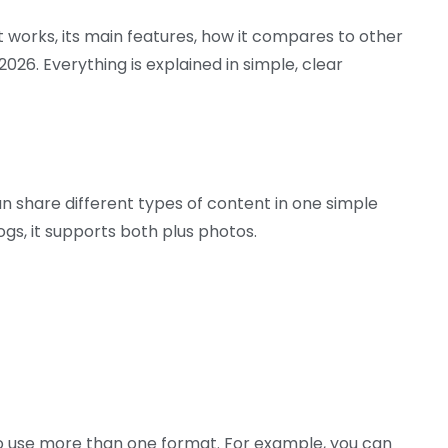
 it works, its main features, how it compares to other
26. Everything is explained in simple, clear
n share different types of content in one simple
ogs, it supports both plus photos.
 to use more than one format. For example, you can