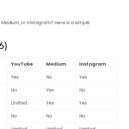
, Medium, or Instagram? Here is a simple
6)
YouTube
Medium
Instagram
Yes
No
Yes
No
Yes
No
Limited
Yes
Yes
No
No
No
Limited
Limited
Limited