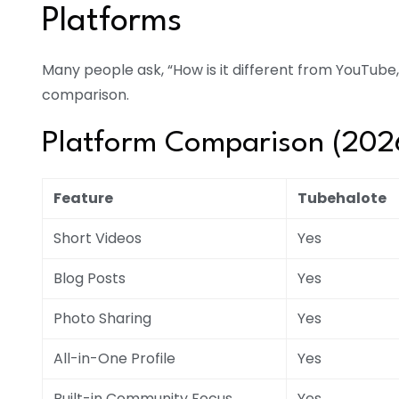
Platforms
Many people ask, “How is it different from YouTube
comparison.
Platform Comparison (202
Feature
Tubehalote
Short Videos
Yes
Blog Posts
Yes
Photo Sharing
Yes
All-in-One Profile
Yes
Built-in Community Focus
Yes