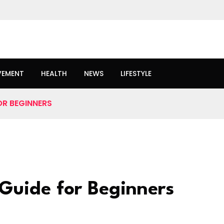
VEMENT
HEALTH
NEWS
LIFESTYLE
OR BEGINNERS
Guide for Beginners