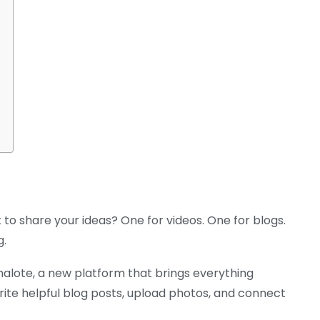
 to share your ideas? One for videos. One for blogs.
g.
alote, a new platform that brings everything
rite helpful blog posts, upload photos, and connect