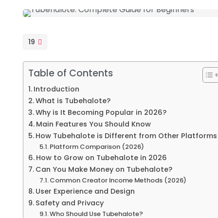
19
Table of Contents
Introduction
What is Tubehalote?
Why is It Becoming Popular in 2026?
Main Features You Should Know
How Tubehalote is Different from Other Platforms
Platform Comparison (2026)
How to Grow on Tubehalote in 2026
Can You Make Money on Tubehalote?
Common Creator Income Methods (2026)
User Experience and Design
Safety and Privacy
Who Should Use Tubehalote?