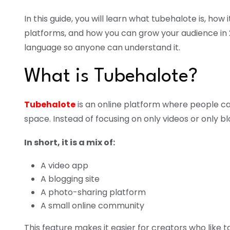
In this guide, you will learn what tubehalote is, how
platforms, and how you can grow your audience in 20
language so anyone can understand it.
What is Tubehalote?
Tubehalote
is an online platform where people ca
space. Instead of focusing on only videos or only bl
In short, it is a mix of:
A video app
A blogging site
A photo-sharing platform
A small online community
This feature makes it easier for creators who like