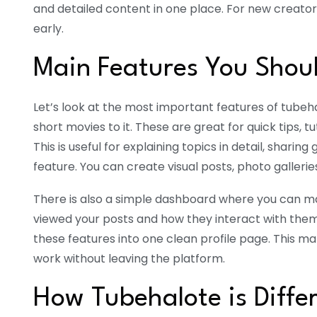
and detailed content in one place. For new creators
early.
Main Features You Shou
Let’s look at the most important features of tube
short movies to it. These are great for quick tips, t
This is useful for explaining topics in detail, sharing
feature. You can create visual posts, photo galleri
There is also a simple dashboard where you can 
viewed your posts and how they interact with them
these features into one clean profile page. This mak
work without leaving the platform.
How Tubehalote is Diffe