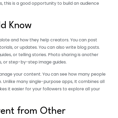
, this is a good opportunity to build an audience
ld Know
halote and how they help creators. You can post
utorials, or updates. You can also write blog posts.
 guides, or telling stories. Photo sharing is another
es, or step-by-step image guides.
manage your content. You can see how many people
. Unlike many single-purpose apps, It combines all
es it easier for your followers to explore all your
rent from Other