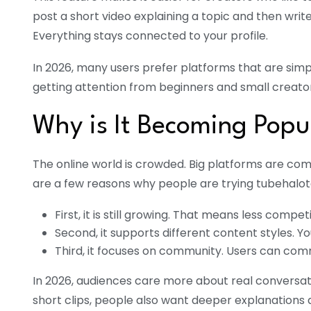
post a short video explaining a topic and then writ
Everything stays connected to your profile.
In 2026, many users prefer platforms that are simpl
getting attention from beginners and small creator
Why is It Becoming Popu
The online world is crowded. Big platforms are comp
are a few reasons why people are trying tubehalot
First, it is still growing. That means less comp
Second, it supports different content styles. Yo
Third, it focuses on community. Users can comme
In 2026, audiences care more about real conversati
short clips, people also want deeper explanations a