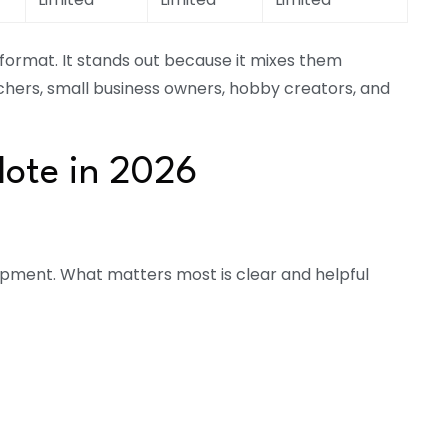
format. It stands out because it mixes them
achers, small business owners, hobby creators, and
ote in 2026
ipment. What matters most is clear and helpful