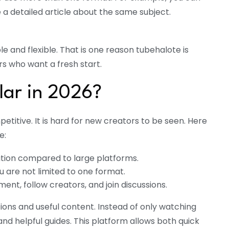
e a detailed article about the same subject.
e and flexible. That is one reason tubehalote is
s who want a fresh start.
lar in 2026?
etitive. It is hard for new creators to be seen. Here
e:
etition compared to large platforms.
u are not limited to one format.
nt, follow creators, and join discussions.
ons and useful content. Instead of only watching
nd helpful guides. This platform allows both quick