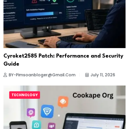
Cyroket2585 Patch: Performance and Security
Guide
BY-Pimsoanbloger@gmail.com
July 11, 2026
TECHNOLOGY