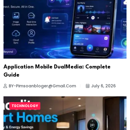
Application Mobile DualMedia: Complete
Guide
BY-Pimsoanbloger@gmail.com
July 6, 2026
TECHNOLOGY