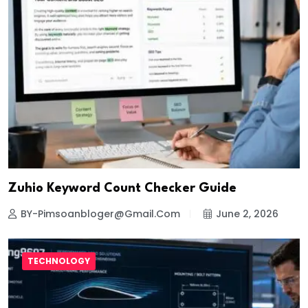
Zuhio Keyword Count Checker Guide
BY-Pimsoanbloger@gmail.com
June 2, 2026
TECHNOLOGY