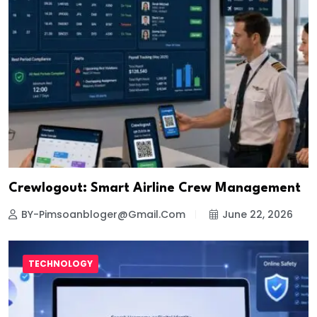
Crewlogout: Smart Airline Crew Management
BY-Pimsoanbloger@gmail.com
June 22, 2026
TECHNOLOGY