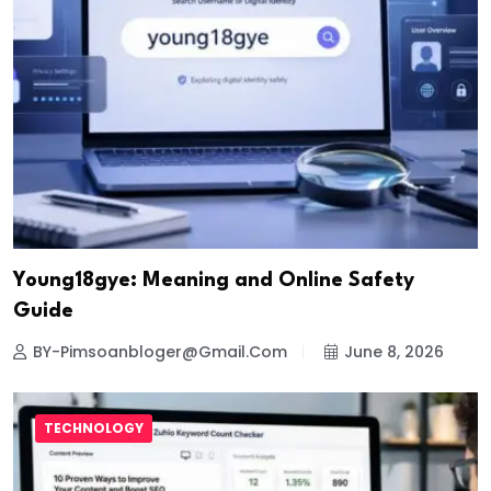
Young18gye: Meaning and Online Safety
Guide
BY-Pimsoanbloger@gmail.com
June 8, 2026
TECHNOLOGY