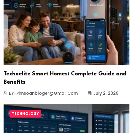
Techoelite Smart Homes: Complete Guide and
Benefits
BY-Pimsoanbloger@gmail.com
July 2, 2026
TECHNOLOGY