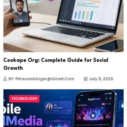
Cookape Org: Complete Guide for Social
Growth
BY-Pimsoanbloger@gmail.com
July 9, 2026
TECHNOLOGY