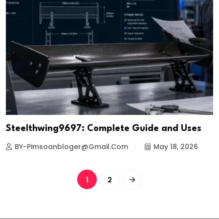
Steelthwing9697: Complete Guide and Uses
BY-Pimsoanbloger@gmail.com
May 18, 2026
1
2