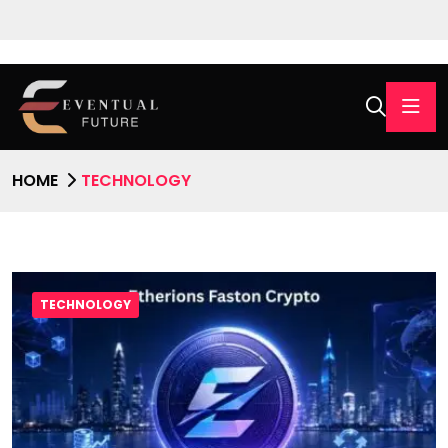
HOME
TECHNOLOGY
TECHNOLOGY