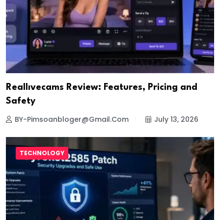
Reallıvecams Review: Features, Pricing and
Safety
BY-Pimsoanbloger@gmail.com
July 13, 2026
TECHNOLOGY