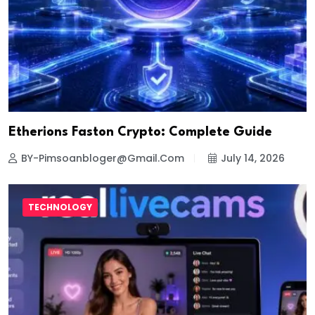
Etherions Faston Crypto: Complete Guide
BY-Pimsoanbloger@gmail.com
July 14, 2026
TECHNOLOGY