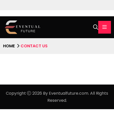
HOME
CONTACT US
Copyright
2026 By Eventualfuture.com. All Rights
Reserved.