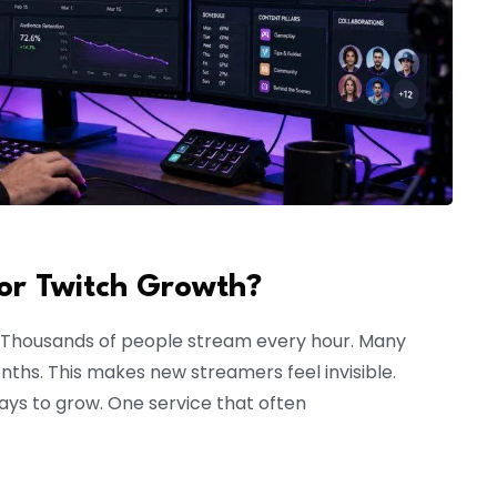
for Twitch Growth?
y. Thousands of people stream every hour. Many
nths. This makes new streamers feel invisible.
ays to grow. One service that often