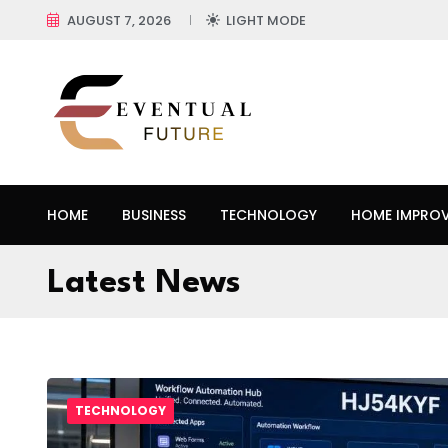
AUGUST 7, 2026
LIGHT MODE
HOME
BUSINESS
TECHNOLOGY
HOME IMPRO
Latest News
TECHNOLOGY