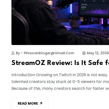
By - Pimsoanbloger@gmail.com
May 12, 2026
StreamOZ Review: Is It Safe 
Introduction Growing on Twitch in 2026 is not eas
talented creators stay stuck at 0–5 viewers for mo
Because of this, many creators search for faster w
READ MORE