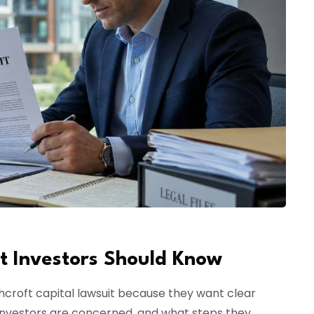
t Investors Should Know
hcroft capital lawsuit because they want clear
nvestors are concerned, and what steps they