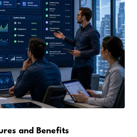
6
ures and Benefits