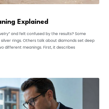
aning Explained
welry” and felt confused by the results? Some
silver rings. Others talk about diamonds set deep
o different meanings. First, it describes