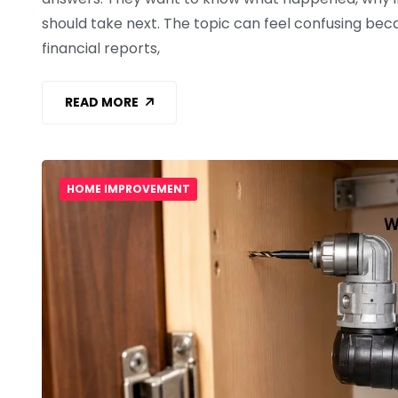
should take next. The topic can feel confusing becau
financial reports,
READ MORE
HOME IMPROVEMENT