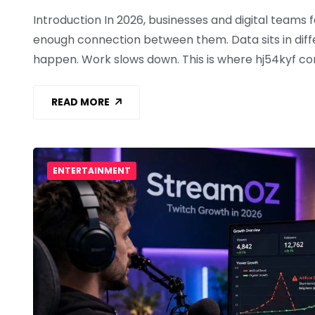
Introduction In 2026, businesses and digital teams
enough connection between them. Data sits in diff
happen. Work slows down. This is where hj54kyf c
READ MORE
ENTERTAINMENT