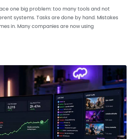
 face one big problem: too many tools and not
erent systems. Tasks are done by hand. Mistakes
omes in. Many companies are now using