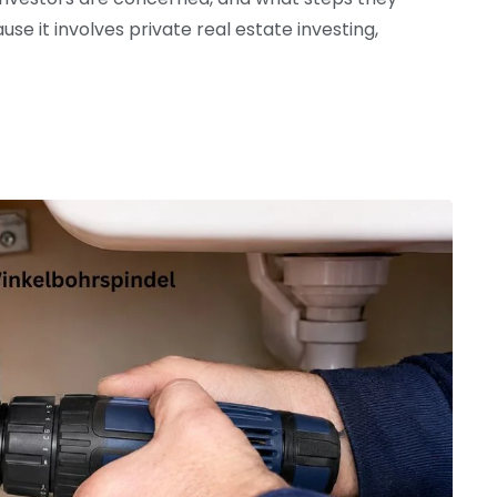
se it involves private real estate investing,