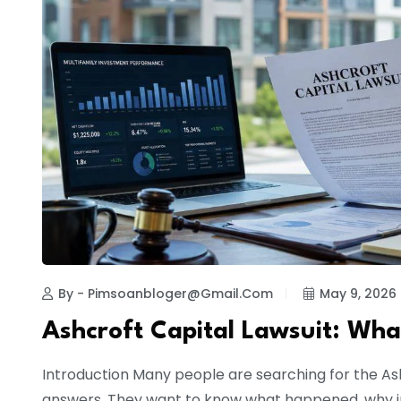
By - Pimsoanbloger@gmail.com
May 9, 2026
Ashcroft Capital Lawsuit: Wha
Introduction Many people are searching for the As
answers. They want to know what happened, why i