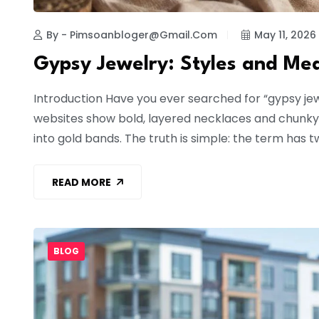
By - Pimsoanbloger@gmail.com
May 11, 2026
Gypsy Jewelry: Styles and Me
Introduction Have you ever searched for “gypsy je
websites show bold, layered necklaces and chunky 
into gold bands. The truth is simple: the term has tw
READ MORE
BLOG