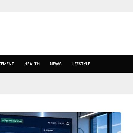
VEMENT
HEALTH
NEWS
LIFESTYLE