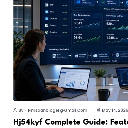
By - Pimsoanbloger@gmail.com
May 14, 202
Hj54kyf Complete Guide: Feat