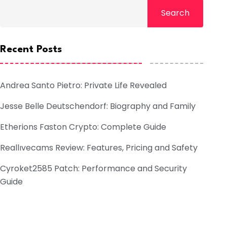
Search
Recent Posts
Andrea Santo Pietro: Private Life Revealed
Jesse Belle Deutschendorf: Biography and Family
Etherions Faston Crypto: Complete Guide
Reallıvecams Review: Features, Pricing and Safety
Cyroket2585 Patch: Performance and Security
Guide