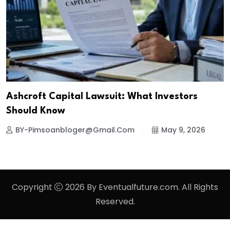
Ashcroft Capital Lawsuit: What Investors
Should Know
BY-Pimsoanbloger@gmail.com
May 9, 2026
Copyright
2026 By Eventualfuture.com. All Rights
Reserved.