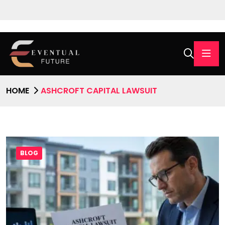
HOME
ASHCROFT CAPITAL LAWSUIT
BLOG