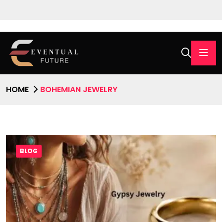
HOME
BOHEMIAN JEWELRY
BLOG