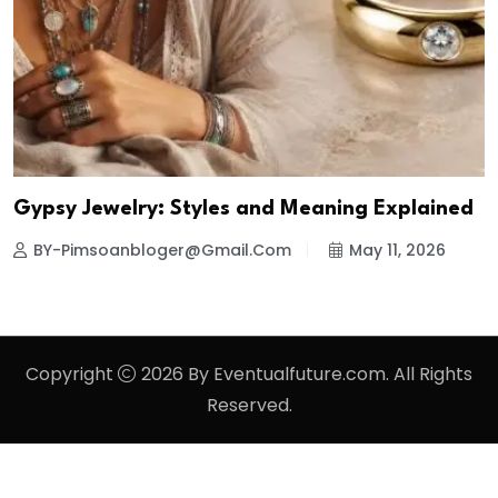
Gypsy Jewelry: Styles and Meaning Explained
BY-Pimsoanbloger@gmail.com
May 11, 2026
Copyright
2026 By Eventualfuture.com. All Rights
Reserved.