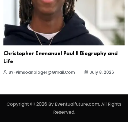
Christopher Emmanuel Paul II Biography and
Life
BY-Pimsoanbloger@gmail.com
July 8, 2026
Copyright
2026 By Eventualfuture.com. All Rights
Reserved.