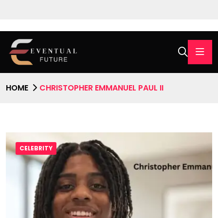
HOME
CHRISTOPHER EMMANUEL PAUL II
CELEBRITY