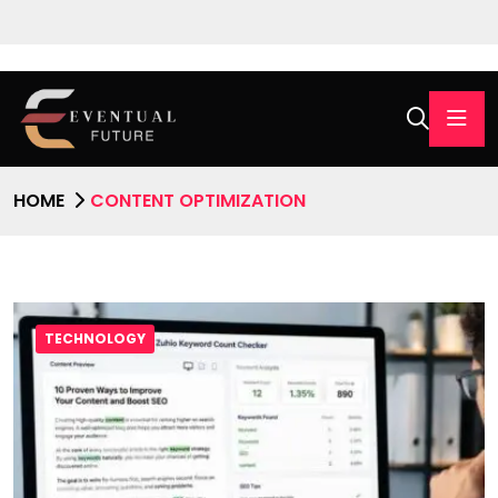
HOME
CONTENT OPTIMIZATION
TECHNOLOGY