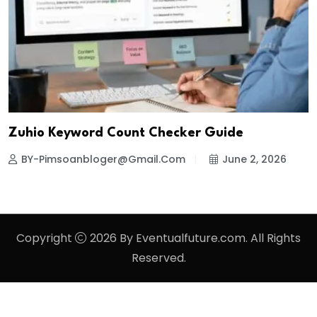
Zuhio Keyword Count Checker Guide
BY-Pimsoanbloger@gmail.com
June 2, 2026
Copyright
2026 By Eventualfuture.com. All Rights
Reserved.