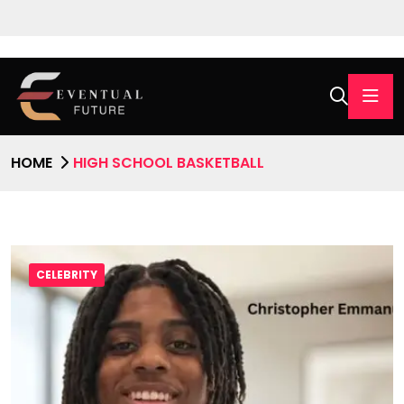
HOME
HIGH SCHOOL BASKETBALL
CELEBRITY