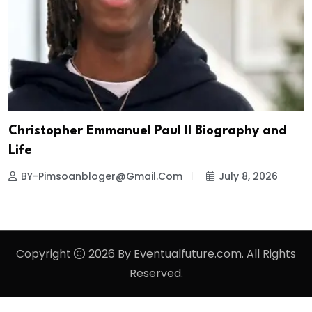
Christopher Emmanuel Paul II Biography and
Life
BY-Pimsoanbloger@gmail.com
July 8, 2026
Copyright
2026 By Eventualfuture.com. All Rights
Reserved.