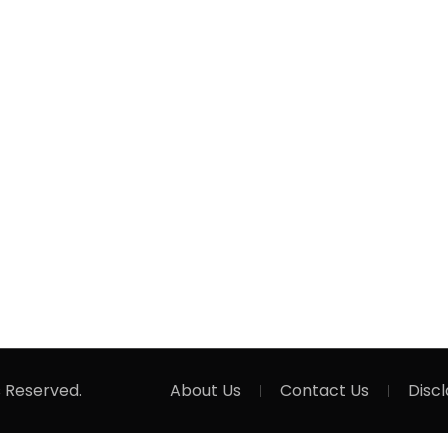
s Reserved.
About Us
Contact Us
Disc