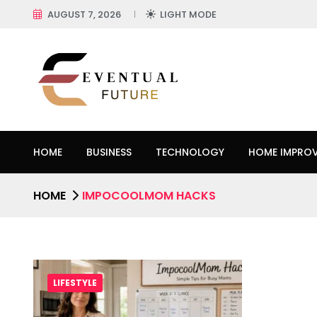
AUGUST 7, 2026
LIGHT MODE
HOME
BUSINESS
TECHNOLOGY
HOME IMPRO
HOME
IMPOCOOLMOM HACKS
LIFESTYLE