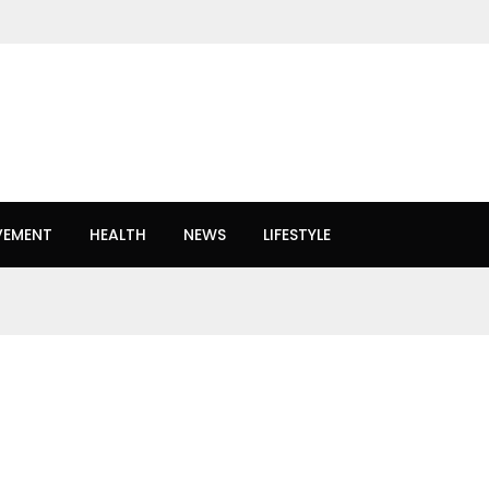
VEMENT
HEALTH
NEWS
LIFESTYLE