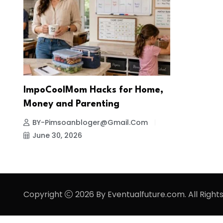
ImpoCoolMom Hacks for Home,
Money and Parenting
BY-Pimsoanbloger@gmail.com
June 30, 2026
Copyright
2026 By Eventualfuture.com. All Right