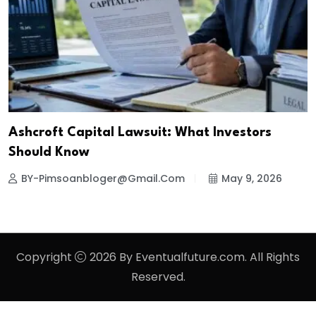
Ashcroft Capital Lawsuit: What Investors
Should Know
BY-Pimsoanbloger@gmail.com
May 9, 2026
Copyright
2026 By Eventualfuture.com. All Rights
Reserved.