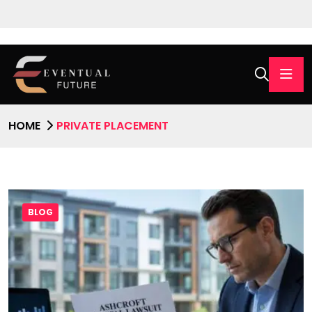
HOME
PRIVATE PLACEMENT
BLOG