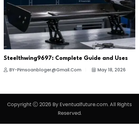
Steelthwing9697: Complete Guide and Uses
BY-Pimsoanbloger@gmail.com
May 18, 2026
Copyright
2026 By Eventualfuture.com. All Rights
Reserved.