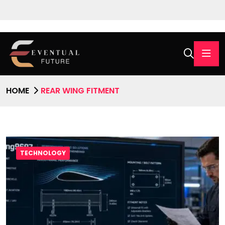
HOME
REAR WING FITMENT
TECHNOLOGY