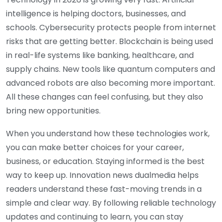
intelligence is helping doctors, businesses, and
schools. Cybersecurity protects people from internet
risks that are getting better. Blockchain is being used
in real-life systems like banking, healthcare, and
supply chains. New tools like quantum computers and
advanced robots are also becoming more important.
All these changes can feel confusing, but they also
bring new opportunities.
When you understand how these technologies work,
you can make better choices for your career,
business, or education. Staying informed is the best
way to keep up. Innovation news dualmedia helps
readers understand these fast-moving trends in a
simple and clear way. By following reliable technology
updates and continuing to learn, you can stay