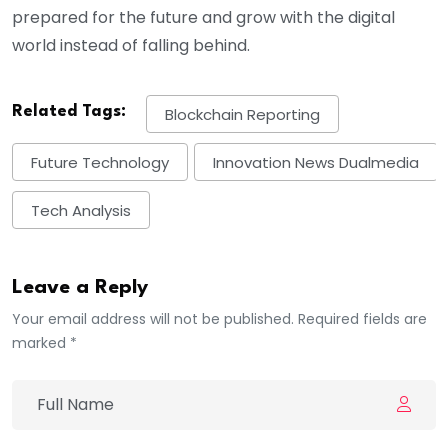
prepared for the future and grow with the digital
world instead of falling behind.
Related Tags:
Blockchain Reporting
Future Technology
Innovation News Dualmedia
Tech Analysis
Leave a Reply
Your email address will not be published. Required fields are
marked *