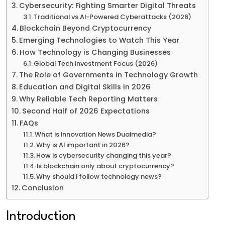
Cybersecurity: Fighting Smarter Digital Threats
Traditional vs AI-Powered Cyberattacks (2026)
Blockchain Beyond Cryptocurrency
Emerging Technologies to Watch This Year
How Technology is Changing Businesses
Global Tech Investment Focus (2026)
The Role of Governments in Technology Growth
Education and Digital Skills in 2026
Why Reliable Tech Reporting Matters
Second Half of 2026 Expectations
FAQs
What is Innovation News Dualmedia?
Why is AI important in 2026?
How is cybersecurity changing this year?
Is blockchain only about cryptocurrency?
Why should I follow technology news?
Conclusion
Introduction