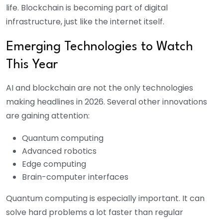
life. Blockchain is becoming part of digital
infrastructure, just like the internet itself.
Emerging Technologies to Watch
This Year
AI and blockchain are not the only technologies
making headlines in 2026. Several other innovations
are gaining attention:
Quantum computing
Advanced robotics
Edge computing
Brain-computer interfaces
Quantum computing is especially important. It can
solve hard problems a lot faster than regular