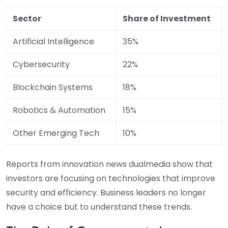
Sector
Share of Investment
Artificial Intelligence
35%
Cybersecurity
22%
Blockchain Systems
18%
Robotics & Automation
15%
Other Emerging Tech
10%
Reports from innovation news dualmedia show that
investors are focusing on technologies that improve
security and efficiency. Business leaders no longer
have a choice but to understand these trends.