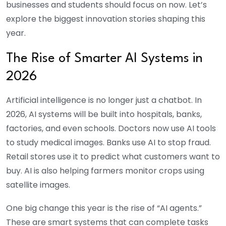
businesses and students should focus on now. Let’s
explore the biggest innovation stories shaping this
year.
The Rise of Smarter AI Systems in
2026
Artificial intelligence is no longer just a chatbot. In
2026, AI systems will be built into hospitals, banks,
factories, and even schools. Doctors now use AI tools
to study medical images. Banks use AI to stop fraud.
Retail stores use it to predict what customers want to
buy. AI is also helping farmers monitor crops using
satellite images.
One big change this year is the rise of “AI agents.”
These are smart systems that can complete tasks