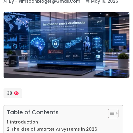
By - Pimsoanbloger@gmail.com
May 16, 2026
38
Table of Contents
Introduction
The Rise of Smarter AI Systems in 2026