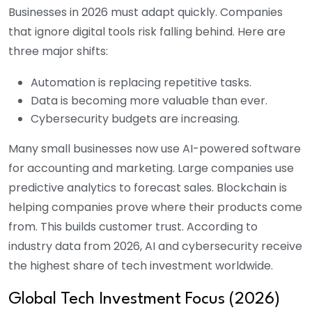
Businesses in 2026 must adapt quickly. Companies
that ignore digital tools risk falling behind.
Here are
three major shifts:
Automation is replacing repetitive tasks.
Data is becoming more valuable than ever.
Cybersecurity budgets are increasing.
Many small businesses now use AI-powered software
for accounting and marketing. Large companies use
predictive analytics to forecast sales. Blockchain is
helping companies prove where their products come
from. This builds customer trust. According to
industry data from 2026, AI and cybersecurity receive
the highest share of tech investment worldwide.
Global Tech Investment Focus (2026)