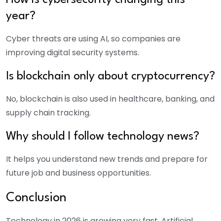
How is cybersecurity changing this
year?
Cyber threats are using AI, so companies are
improving digital security systems.
Is blockchain only about cryptocurrency?
No, blockchain is also used in healthcare, banking, and
supply chain tracking.
Why should I follow technology news?
It helps you understand new trends and prepare for
future job and business opportunities.
Conclusion
Technology in 2026 is growing very fast. Artificial