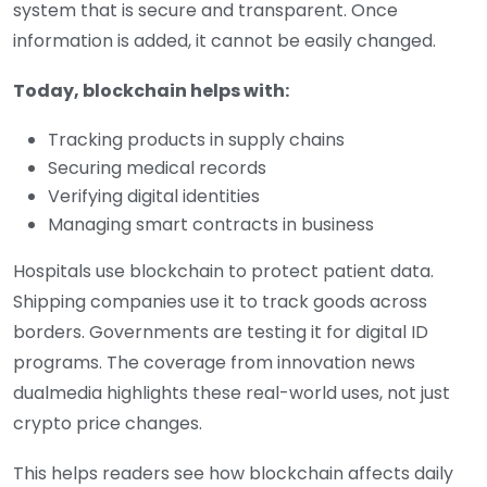
system that is secure and transparent. Once
information is added, it cannot be easily changed.
Today, blockchain helps with:
Tracking products in supply chains
Securing medical records
Verifying digital identities
Managing smart contracts in business
Hospitals use blockchain to protect patient data.
Shipping companies use it to track goods across
borders. Governments are testing it for digital ID
programs. The coverage from innovation news
dualmedia highlights these real-world uses, not just
crypto price changes.
This helps readers see how blockchain affects daily