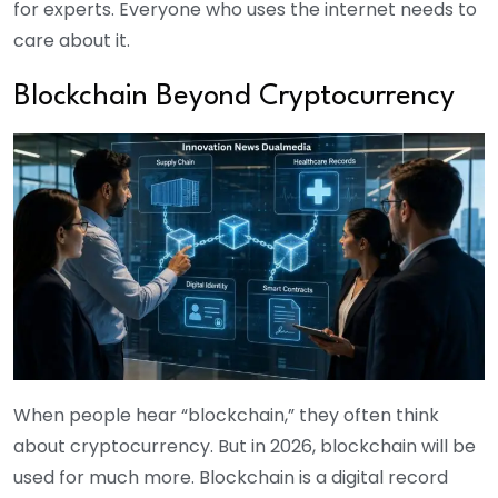
for experts. Everyone who uses the internet needs to
care about it.
Blockchain Beyond Cryptocurrency
When people hear “blockchain,” they often think
about cryptocurrency. But in 2026, blockchain will be
used for much more. Blockchain is a digital record