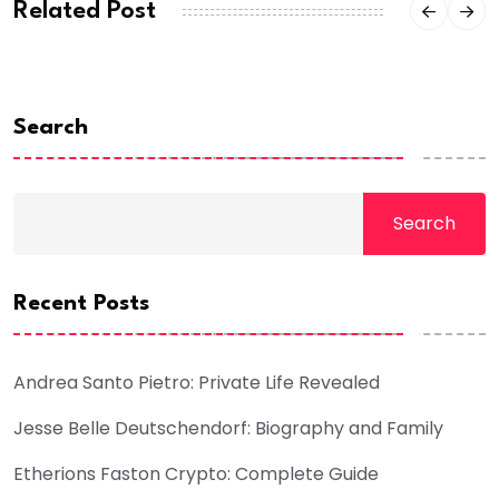
Related Post
Search
Search
Recent Posts
Andrea Santo Pietro: Private Life Revealed
Jesse Belle Deutschendorf: Biography and Family
Etherions Faston Crypto: Complete Guide