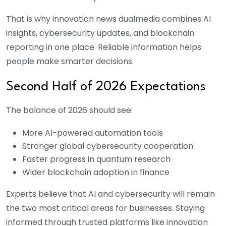
That is why innovation news dualmedia combines AI
insights, cybersecurity updates, and blockchain
reporting in one place. Reliable information helps
people make smarter decisions.
Second Half of 2026 Expectations
The balance of 2026 should see:
More AI-powered automation tools
Stronger global cybersecurity cooperation
Faster progress in quantum research
Wider blockchain adoption in finance
Experts believe that AI and cybersecurity will remain
the two most critical areas for businesses. Staying
informed through trusted platforms like innovation