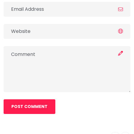
POST COMMENT