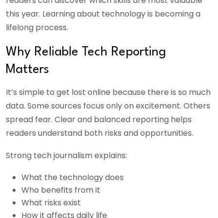
readers can discover which skills are most valuable
this year. Learning about technology is becoming a
lifelong process.
Why Reliable Tech Reporting
Matters
It’s simple to get lost online because there is so much
data. Some sources focus only on excitement. Others
spread fear. Clear and balanced reporting helps
readers understand both risks and opportunities.
Strong tech journalism explains:
What the technology does
Who benefits from it
What risks exist
How it affects daily life