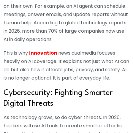
on their own. For example, an AI agent can schedule
meetings, answer emails, and update reports without
human help. According to global technology reports
in 2026, more than 70% of large companies now use
AI in daily operations.
This is why
innovation
news dualmedia focuses
heavily on AI coverage. It explains not just what AI can
do but also how it affects jobs, privacy, and safety. AI
is no longer optional. It is part of everyday life.
Cybersecurity: Fighting Smarter
Digital Threats
As technology grows, so do cyber threats. In 2026,
hackers will use AI tools to create smarter attacks.