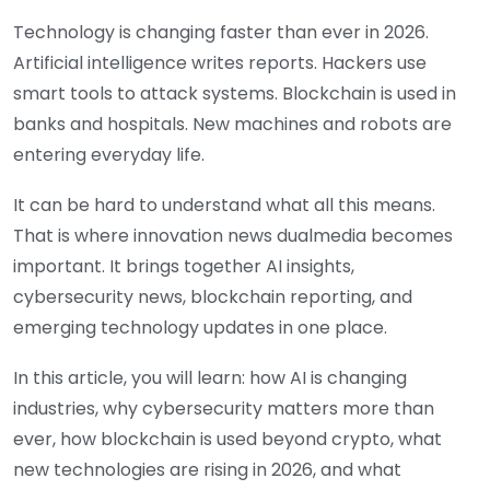
Technology is changing faster than ever in 2026.
Artificial intelligence writes reports. Hackers use
smart tools to attack systems. Blockchain is used in
banks and hospitals. New machines and robots are
entering everyday life.
It can be hard to understand what all this means.
That is where innovation news dualmedia becomes
important. It brings together AI insights,
cybersecurity news, blockchain reporting, and
emerging technology updates in one place.
In this article, you will learn: how AI is changing
industries, why cybersecurity matters more than
ever, how blockchain is used beyond crypto, what
new technologies are rising in 2026, and what