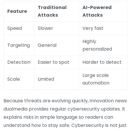
Traditional
AI-Powered
Feature
Attacks
Attacks
Speed
Slower
Very fast
Highly
Targeting
General
personalized
Detection
Easier to spot
Harder to detect
Large scale
Scale
Limited
automation
Because threats are evolving quickly, innovation news
dualmedia provides regular cybersecurity updates. It
explains risks in simple language so readers can
understand how to stay safe. Cybersecurity is not just