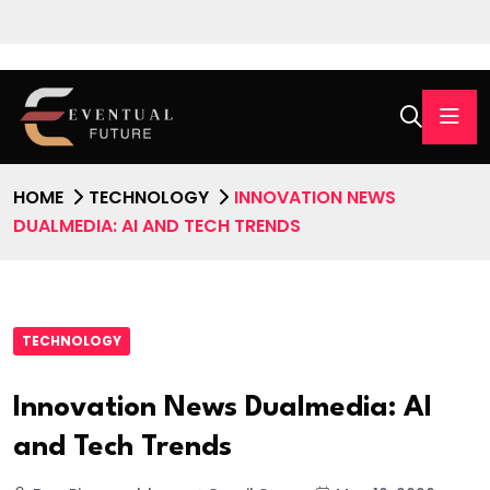
HOME
TECHNOLOGY
INNOVATION NEWS
DUALMEDIA: AI AND TECH TRENDS
TECHNOLOGY
Innovation News Dualmedia: AI
and Tech Trends