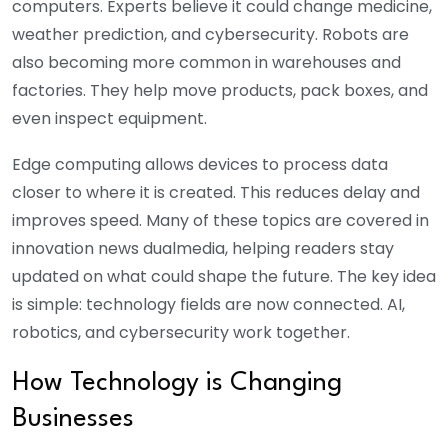
computers. Experts believe it could change medicine,
weather prediction, and cybersecurity. Robots are
also becoming more common in warehouses and
factories. They help move products, pack boxes, and
even inspect equipment.
Edge computing allows devices to process data
closer to where it is created. This reduces delay and
improves speed. Many of these topics are covered in
innovation news dualmedia, helping readers stay
updated on what could shape the future. The key idea
is simple: technology fields are now connected. AI,
robotics, and cybersecurity work together.
How Technology is Changing
Businesses