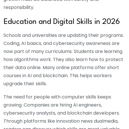
responsibility.
Education and Digital Skills in 2026
Schools and universities are updating their programs.
Coding, AI basics, and cybersecurity awareness are
now part of many curriculums. Students are learning
how algorithms work. They also learn how to protect
their data online. Many online platforms offer short
courses in AI and blockchain. This helps workers
upgrade their skills.
The need for people with computer skills keeps
growing. Companies are hiring AI engineers,
cybersecurity analysts, and blockchain developers.
Through platforms like innovation news dualmedia,