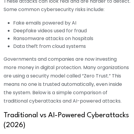
These attacks can look real and are harder to detect.
Some common cybersecurity risks include:
Fake emails powered by AI
Deepfake videos used for fraud
Ransomware attacks on hospitals
Data theft from cloud systems
Governments and companies are now investing
more money in digital protection. Many organizations
are using a security model called “Zero Trust.” This
means no one is trusted automatically, even inside
the system. Below is a simple comparison of
traditional cyberattacks and AI-powered attacks.
Traditional vs AI-Powered Cyberattacks
(2026)