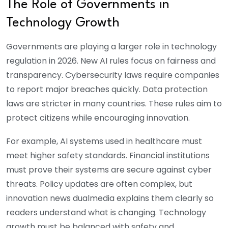
The Role of Governments in
Technology Growth
Governments are playing a larger role in technology
regulation in 2026. New AI rules focus on fairness and
transparency. Cybersecurity laws require companies
to report major breaches quickly. Data protection
laws are stricter in many countries. These rules aim to
protect citizens while encouraging innovation.
For example, AI systems used in healthcare must
meet higher safety standards. Financial institutions
must prove their systems are secure against cyber
threats. Policy updates are often complex, but
innovation news dualmedia explains them clearly so
readers understand what is changing. Technology
growth must be balanced with safety and