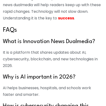
news dualmedia will help readers keep up with these
rapid changes. Technology will not slow down.
Understanding it is the key to
success
.
FAQs
What is Innovation News Dualmedia?
It is a platform that shares updates about AI,
cybersecurity, blockchain, and new technologies in
2026.
Why is AI important in 2026?
AI helps businesses, hospitals, and schools work
faster and smarter.