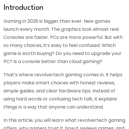
Introduction
Gaming in 2026 is bigger than ever. New games
launch every month. The graphics look almost real.
Consoles are faster. PCs are more powerful. But with
so many choices, it’s easy to feel confused. Which
game is worth buying? Do you need to upgrade your
PC? Is a console better than cloud gaming?
That’s where revolvertech gaming comes in. It helps
players make smart choices with honest reviews,
simple guides, and clear hardware tips. Instead of
using hard words or confusing tech talk, it explains
things in a way that anyone can understand.
In this article, you will learn what revolvertech gaming
offers, why gamers trust it, how it reviews games, and