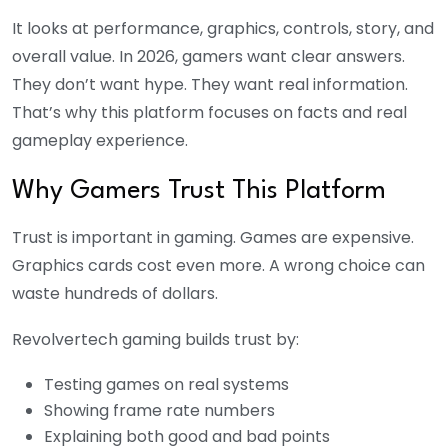
It looks at performance, graphics, controls, story, and
overall value. In 2026, gamers want clear answers.
They don’t want hype. They want real information.
That’s why this platform focuses on facts and real
gameplay experience.
Why Gamers Trust This Platform
Trust is important in gaming. Games are expensive.
Graphics cards cost even more. A wrong choice can
waste hundreds of dollars.
Revolvertech gaming builds trust by:
Testing games on real systems
Showing frame rate numbers
Explaining both good and bad points