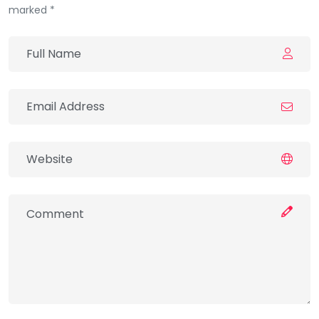
marked *