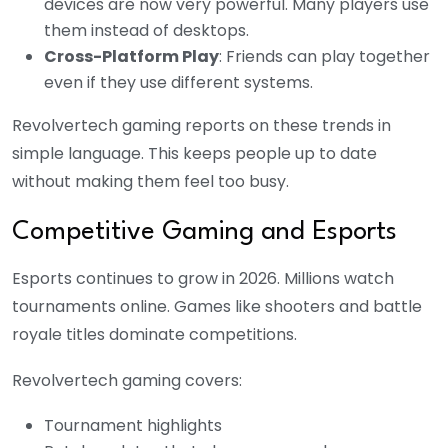
devices are now very powerful. Many players use
them instead of desktops.
Cross-Platform Play
: Friends can play together
even if they use different systems.
Revolvertech gaming reports on these trends in
simple language. This keeps people up to date
without making them feel too busy.
Competitive Gaming and Esports
Esports continues to grow in 2026. Millions watch
tournaments online. Games like shooters and battle
royale titles dominate competitions.
Revolvertech gaming covers:
Tournament highlights