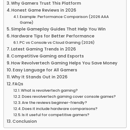
Why Gamers Trust This Platform
Honest Game Reviews in 2026
Example: Performance Comparison (2026 AAA
Game)
Simple Gameplay Guides That Help You Win
Hardware Tips for Better Performance
PC vs Console vs Cloud Gaming (2026)
Latest Gaming Trends in 2026
Competitive Gaming and Esports
How Revolvertech Gaming Helps You Save Money
Easy Language for All Gamers
Why It Stands Out in 2026
FAQs
What is revolvertech gaming?
Does revolvertech gaming cover console games?
Are the reviews beginner-friendly?
Does it include hardware comparisons?
Is it useful for competitive gamers?
Conclusion