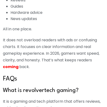
Reviews
Guides
Hardware advice
News updates
All in one place.
It does not overload readers with ads or confusing
charts. It focuses on clear information and real
gameplay experience. In 2026, gamers want speed,
clarity, and honesty. That’s what keeps readers
coming
back.
FAQs
What is revolvertech gaming?
It is a gaming and tech platform that offers reviews,