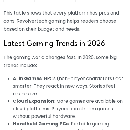
This table shows that every platform has pros and
cons. Revolvertech gaming helps readers choose
based on their budget and needs.
Latest Gaming Trends in 2026
The gaming world changes fast. In 2026, some big
trends include:
AI in Games
: NPCs (non-player characters) act
smarter. They react in new ways. Stories feel
more alive.
Cloud Expansion
: More games are available on
cloud platforms. Players can stream games
without powerful hardware.
Handheld Gaming PCs
: Portable gaming