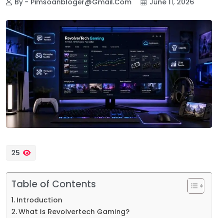
By - Pimsoanbloger@gmail.com
June 11, 2026
25
Table of Contents
Introduction
What is Revolvertech Gaming?