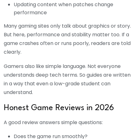
Updating content when patches change
performance
Many gaming sites only talk about graphics or story.
But here, performance and stability matter too. If a
game crashes often or runs poorly, readers are told
clearly.
Gamers also like simple language. Not everyone
understands deep tech terms. So guides are written
in a way that even a low-grade student can
understand.
Honest Game Reviews in 2026
A good review answers simple questions:
Does the game run smoothly?