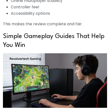
Online multiplayer stability
Controller feel
Accessibility options
This makes the review complete and fair.
Simple Gameplay Guides That Help
You Win