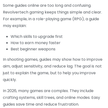
Some guides online are too long and confusing.
Revolvertech gaming keeps things simple and clear.
For example, in a role-playing game (RPG), a guide
may explain:
Which skills to upgrade first
How to earn money faster
Best beginner weapons
In shooting games, guides may show how to improve
aim, adjust sensitivity, and reduce lag. The goal is not
just to explain the game, but to help you improve
quickly.
In 2026, many games are complex. They include
crafting systems, skill trees, and online modes. Easy
guides save time and reduce frustration.