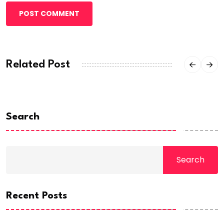
POST COMMENT
Related Post
Search
Search
Recent Posts