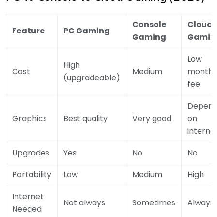
Console
Cloud
Feature
PC Gaming
Gaming
Gamin
Low
High
Cost
Medium
monthl
(upgradeable)
fee
Depend
Graphics
Best quality
Very good
on
interne
Upgrades
Yes
No
No
Portability
Low
Medium
High
Internet
Not always
Sometimes
Always
Needed