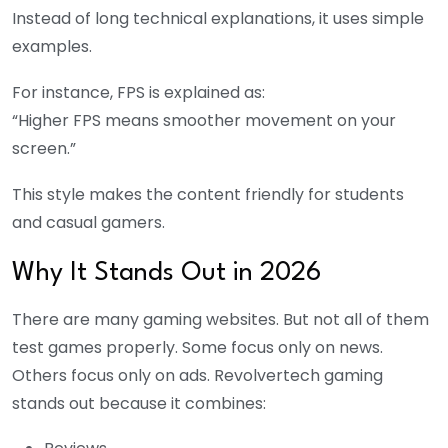
Instead of long technical explanations, it uses simple
examples.
For instance, FPS is explained as:
“Higher FPS means smoother movement on your
screen.”
This style makes the content friendly for students
and casual gamers.
Why It Stands Out in 2026
There are many gaming websites. But not all of them
test games properly. Some focus only on news.
Others focus only on ads. Revolvertech gaming
stands out because it combines: