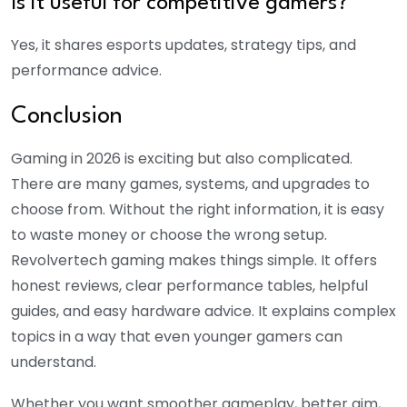
Is it useful for competitive gamers?
Yes, it shares esports updates, strategy tips, and
performance advice.
Conclusion
Gaming in 2026 is exciting but also complicated.
There are many games, systems, and upgrades to
choose from. Without the right information, it is easy
to waste money or choose the wrong setup.
Revolvertech gaming makes things simple. It offers
honest reviews, clear performance tables, helpful
guides, and easy hardware advice. It explains complex
topics in a way that even younger gamers can
understand.
Whether you want smoother gameplay, better aim,