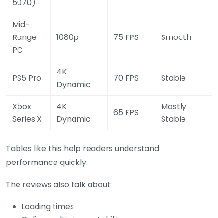
5070)
Mid-
Range
1080p
75 FPS
Smooth
PC
4K
PS5 Pro
70 FPS
Stable
Dynamic
Xbox
4K
Mostly
65 FPS
Series X
Dynamic
Stable
Tables like this help readers understand
performance quickly.
The reviews also talk about:
Loading times