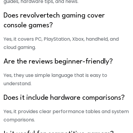
guides, hardware tips, and news.
Does revolvertech gaming cover
console games?
Yes, it covers PC, PlayStation, Xbox, handheld, and
cloud gaming.
Are the reviews beginner-friendly?
Yes, they use simple language that is easy to
understand.
Does it include hardware comparisons?
Yes, it provides clear performance tables and system
comparisons.