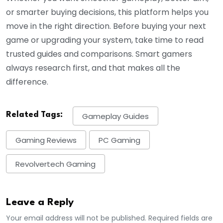
or smarter buying decisions, this platform helps you
move in the right direction. Before buying your next
game or upgrading your system, take time to read
trusted guides and comparisons. Smart gamers
always research first, and that makes all the
difference.
Related Tags:
Gameplay Guides
Gaming Reviews
PC Gaming
Revolvertech Gaming
Leave a Reply
Your email address will not be published. Required fields are