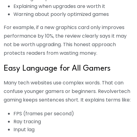
Explaining when upgrades are worth it
Warning about poorly optimized games
For example, if a new graphics card only improves
performance by 10%, the review clearly says it may
not be worth upgrading. This honest approach
protects readers from wasting money.
Easy Language for All Gamers
Many tech websites use complex words. That can
confuse younger gamers or beginners. Revolvertech
gaming keeps sentences short. It explains terms like:
FPS (frames per second)
Ray tracing
Input lag