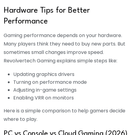
Hardware Tips for Better
Performance
Gaming performance depends on your hardware.
Many players think they need to buy new parts. But
sometimes small changes improve speed.
Revolvertech Gaming explains simple steps like:
Updating graphics drivers
Turning on performance mode
Adjusting in-game settings
Enabling VRR on monitors
Here is a simple comparison to help gamers decide
where to play.
PC vs Console vs Cloud Gaming (2026)