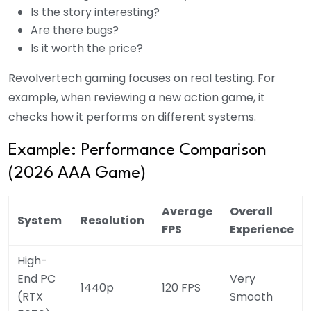
Is the story interesting?
Are there bugs?
Is it worth the price?
Revolvertech gaming focuses on real testing. For
example, when reviewing a new action game, it
checks how it performs on different systems.
Example: Performance Comparison
(2026 AAA Game)
Average
Overall
System
Resolution
FPS
Experience
High-
End PC
Very
1440p
120 FPS
(RTX
Smooth