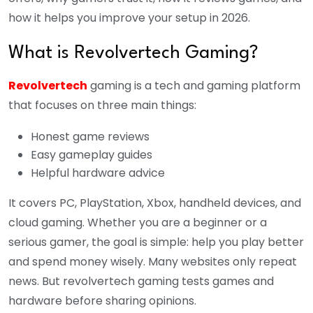
how it helps you improve your setup in 2026.
What is Revolvertech Gaming?
Revolvertech
gaming is a tech and gaming platform
that focuses on three main things:
Honest game reviews
Easy gameplay guides
Helpful hardware advice
It covers PC, PlayStation, Xbox, handheld devices, and
cloud gaming. Whether you are a beginner or a
serious gamer, the goal is simple: help you play better
and spend money wisely. Many websites only repeat
news. But revolvertech gaming tests games and
hardware before sharing opinions.