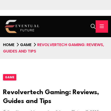
HOME
GAME
REVOLVERTECH GAMING: REVIEWS,
GUIDES AND TIPS
GAME
Revolvertech Gaming: Reviews,
Guides and Tips