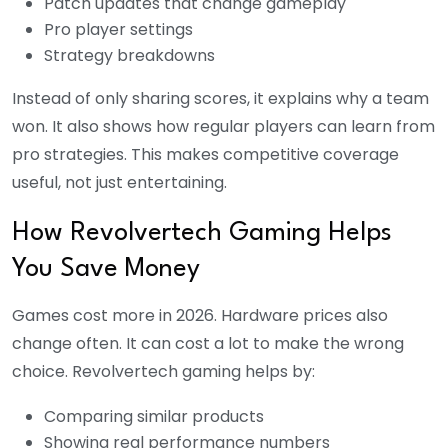
Patch updates that change gameplay
Pro player settings
Strategy breakdowns
Instead of only sharing scores, it explains why a team
won. It also shows how regular players can learn from
pro strategies. This makes competitive coverage
useful, not just entertaining.
How Revolvertech Gaming Helps
You Save Money
Games cost more in 2026. Hardware prices also
change often. It can cost a lot to make the wrong
choice. Revolvertech gaming helps by:
Comparing similar products
Showing real performance numbers