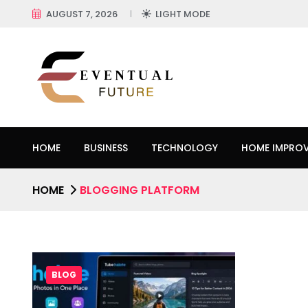
AUGUST 7, 2026
LIGHT MODE
HOME
BUSINESS
TECHNOLOGY
HOME IMPRO
HOME
BLOGGING PLATFORM
BLOG