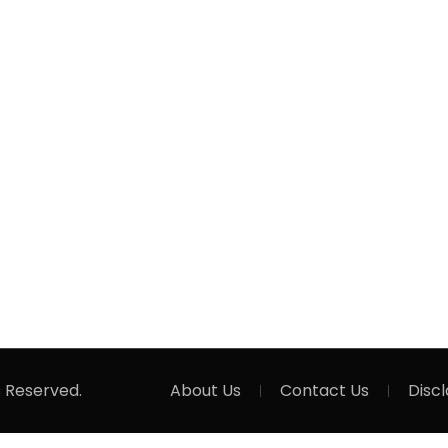
s Reserved.
About Us
Contact Us
Disc