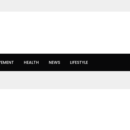
VEMENT
HEALTH
NEWS
LIFESTYLE