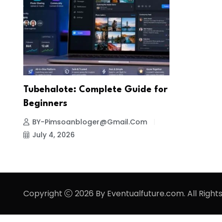
Tubehalote: Complete Guide for
Beginners
BY-Pimsoanbloger@gmail.com
July 4, 2026
Copyright
2026 By Eventualfuture.com. All Right