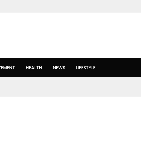
VEMENT
HEALTH
NEWS
LIFESTYLE