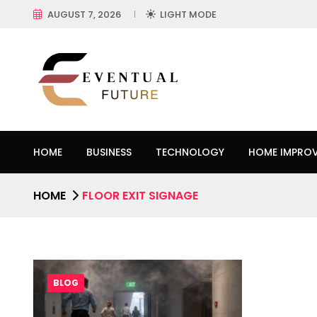
AUGUST 7, 2026
LIGHT MODE
HOME
BUSINESS
TECHNOLOGY
HOME IMPRO
HOME
FLOOR EXIT SIGNAGE
BLOG