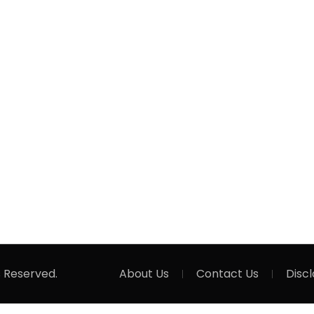
s Reserved.
About Us
Contact Us
Disc