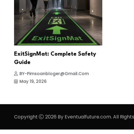
ExitSignMat: Complete Safety
Guide
BY-Pimsoanbloger@gmail.com
May 19, 2026
Copyright
2026 By Eventualfuture.com. All Right