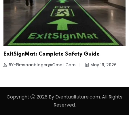
ExitSignMat: Complete Safety Guide
BY-Pimsoanbloger@gmail.com
May 19, 2026
Copyright
2026 By Eventualfuture.com. All Rights
Reserved.