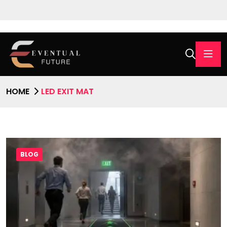
HOME
LED EXIT MAT
BLOG