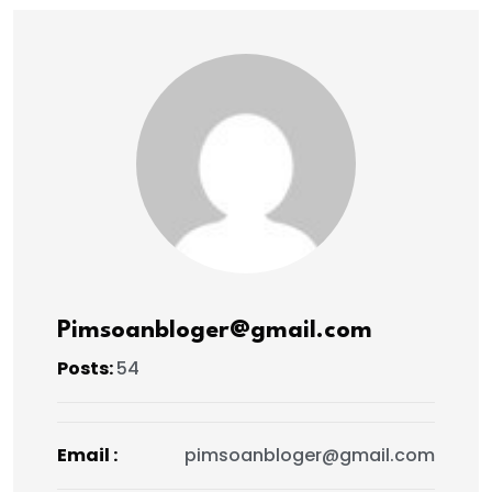
Pimsoanbloger@gmail.com
Posts:
54
Email :
pimsoanbloger@gmail.com