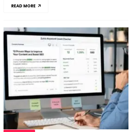
READ MORE