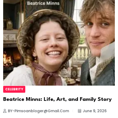
CELEBRITY
Beatrice Minns: Life, Art, and Family Story
BY-Pimsoanbloger@gmail.com
June 9, 2026