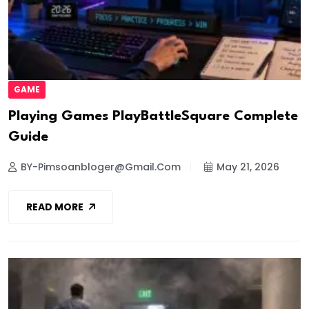
GAME
Playing Games PlayBattleSquare Complete
Guide
BY-Pimsoanbloger@gmail.com
May 21, 2026
READ MORE