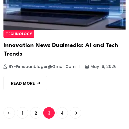
TECHNOLOGY
Innovation News Dualmedia: AI and Tech
Trends
BY-Pimsoanbloger@gmail.com
May 16, 2026
READ MORE
1
2
3
4