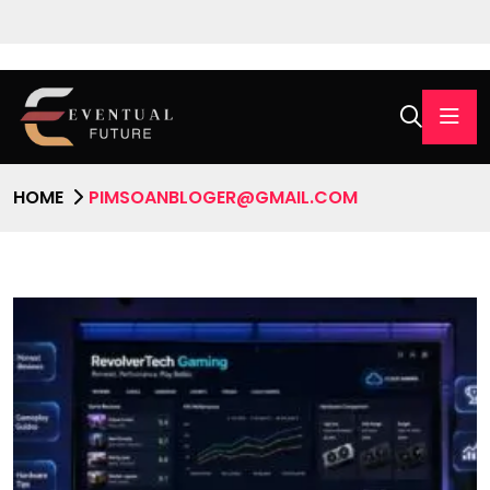
HOME
PIMSOANBLOGER@GMAIL.COM