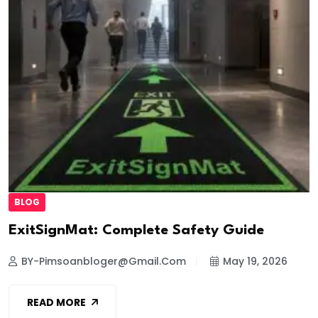
BLOG
ExitSignMat: Complete Safety Guide
BY-Pimsoanbloger@gmail.com
May 19, 2026
READ MORE