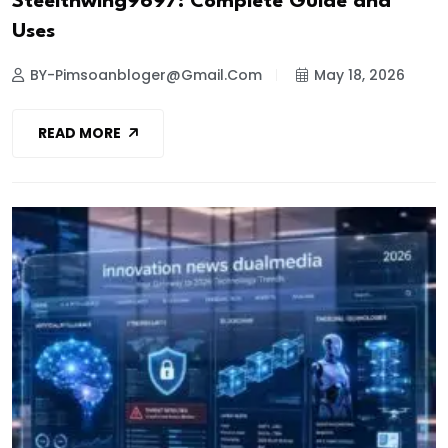
Steelthwing9697: Complete Guide and
Uses
BY-Pimsoanbloger@gmail.com
May 18, 2026
READ MORE