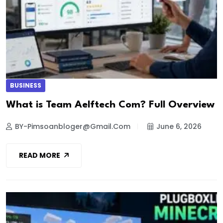
BUSINESS
What is Team Aelftech Com? Full Overview
BY-Pimsoanbloger@gmail.com
June 6, 2026
READ MORE