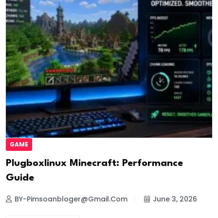
GAME
Plugboxlinux Minecraft: Performance
Guide
BY-Pimsoanbloger@gmail.com
June 3, 2026