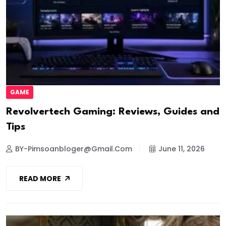
GAME
Revolvertech Gaming: Reviews, Guides and
Tips
BY-Pimsoanbloger@gmail.com
June 11, 2026
READ MORE