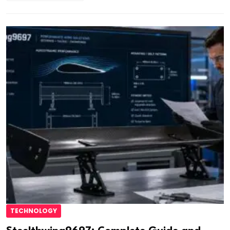
TECHNOLOGY