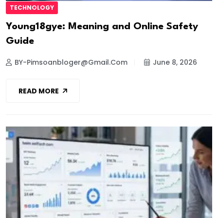
TECHNOLOGY
Young18gye: Meaning and Online Safety
Guide
BY-Pimsoanbloger@gmail.com
June 8, 2026
READ MORE