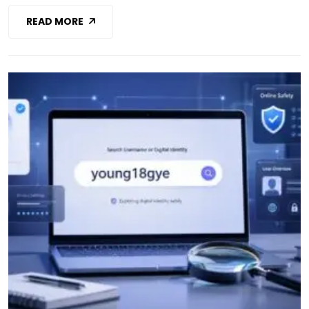
READ MORE