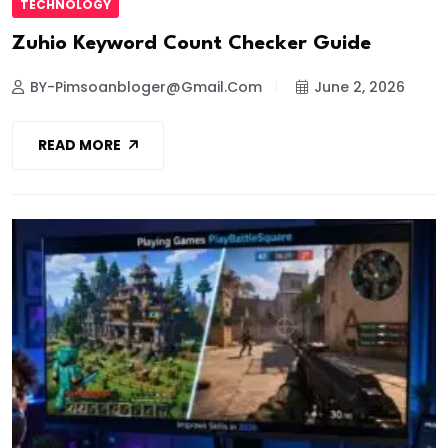
TECHNOLOGY
Zuhio Keyword Count Checker Guide
BY-Pimsoanbloger@gmail.com
June 2, 2026
READ MORE